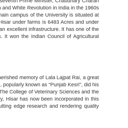
a's seventh Prime Minister, Chaudhary Charan
on and White Revolution in India in the 1960s
ain campus of the University is situated at
 Hisar under farms is 6483 Acres and under
n excellent infrastructure. It has one of the
It won the Indian Council of Agricultural
erished memory of Lala Lajpat Rai, a great
i, popularly known as “Punjab Kesri”, did his
 The College of Veterinary Sciences and the
ty, Hisar has now been incorporated in this
utting edge research and rendering quality