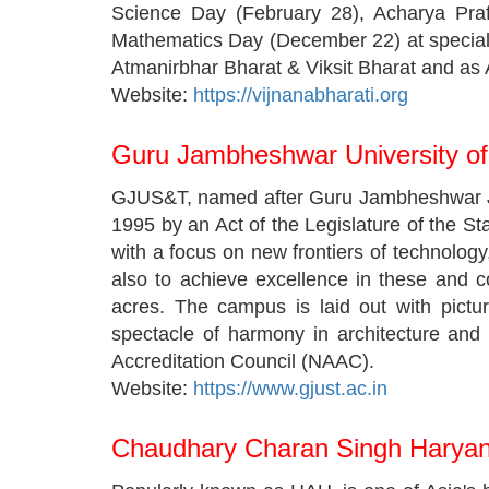
Science Day (February 28), Acharya Praf
Mathematics Day (December 22) at special 
Atmanirbhar Bharat & Viksit Bharat and as A
Website:
https://vijnanabharati.org
Guru Jambheshwar University o
GJUS&T, named after Guru Jambheshwar Ji M
1995 by an Act of the Legislature of the St
with a focus on new frontiers of technolo
also to achieve excellence in these and c
acres. The campus is laid out with pictu
spectacle of harmony in architecture and
Accreditation Council (NAAC).
Website:
https://www.gjust.ac.in
Chaudhary Charan Singh Haryana