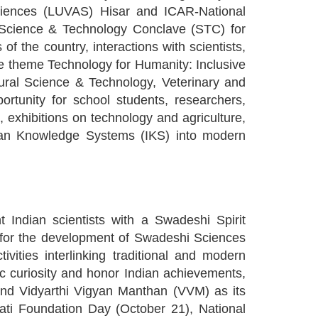
Sciences (LUVAS) Hisar and ICAR-National
. Science & Technology Conclave (STC) for
of the country, interactions with scientists,
he theme Technology for Humanity: Inclusive
tural Science & Technology, Veterinary and
rtunity for school students, researchers,
, exhibitions on technology and agriculture,
dian Knowledge Systems (IKS) into modern
Indian scientists with a Swadeshi Spirit
t for the development of Swadeshi Sciences
vities interlinking traditional and modern
ic curiosity and honor Indian achievements,
and Vidyarthi Vigyan Manthan (VVM) as its
ati Foundation Day (October 21), National