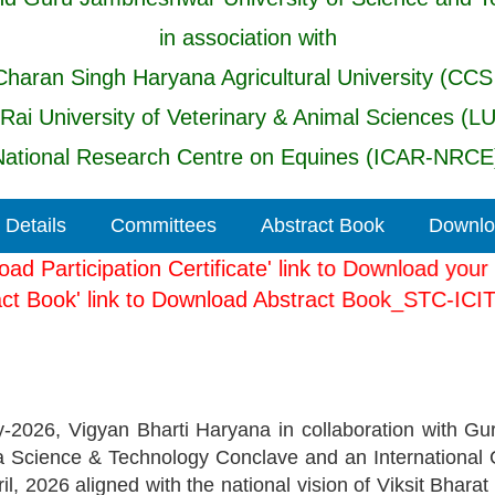
in association with
haran Singh Haryana Agricultural University (CCS
 Rai University of Veterinary & Animal Sciences (L
ational Research Centre on Equines (ICAR-NRCE)
 Details
Committees
Abstract Book
Downloa
ownload Participation Certificate' link to Download y
Abstract Book' link to Download Abstract Book_STC
2026, Vigyan Bharti Haryana in collaboration with Gu
 a Science & Technology Conclave and an International 
ril, 2026 aligned with the national vision of Viksit Bh