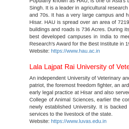
Popularly known as HAU, is one of Asia's bi
Singh. It is a leader in agricultural resear
and 70s. It has a very large campus and ha
Hisar. HAU is spread over an area of 7219
buildings and roads is 736 Acres. During its
best developed campuses in India to meet
Research's Award for the Best Institute in 
Website:
https://www.hau.ac.in
Lala Lajpat Rai University of Ve
An independent University of Veterinary a
patriot, the foremost freedom fighter, an ar
early legal practice at Hisar and also ser
College of Animal Sciences, earlier the co
newly established University. It is backe
services to the livestock of the state.
Website:
https://www.luvas.edu.in