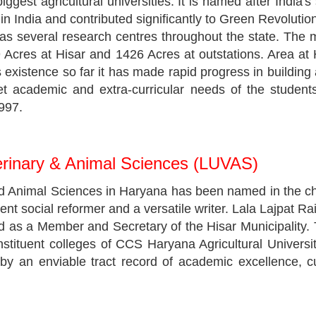
ggest agricultural universities. It is named after Indi
ch in India and contributed significantly to Green Revoluti
s several research centres throughout the state. The m
 Acres at Hisar and 1426 Acres at outstations. Area at
 existence so far it has made rapid progress in building a
 academic and extra-curricular needs of the students. 
1997.
terinary & Animal Sciences (LUVAS)
nd Animal Sciences in Haryana has been named in the ch
dent social reformer and a versatile writer. Lala Lajpat Ra
ved as a Member and Secretary of the Hisar Municipality.
nstituent colleges of CCS Haryana Agricultural Universi
d by an enviable tract record of academic excellence, c