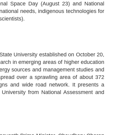
ional Space Day (August 23) and National
ational needs, indigenous technologies for
cientists).
tate University established on October 20,
search in emerging areas of higher education
 energy sources and management studies and
 spread over a sprawling area of about 372
igns and wide road network. It presents a
d University from National Assessment and