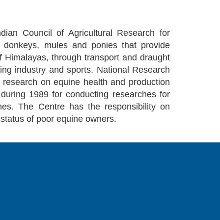
dian Council of Agricultural Research for
g donkeys, mules and ponies that provide
ls of Himalayas, through transport and draught
cing industry and sports. National Research
 research on equine health and production
during 1989 for conducting researches for
nes. The Centre has the responsibility on
 status of poor equine owners.