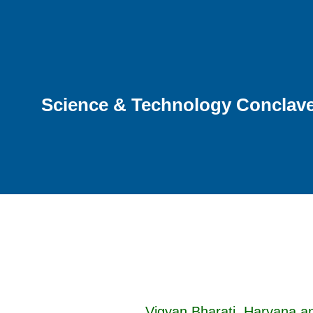
Science & Technology Conclave 
Vigyan Bharati, Haryana a