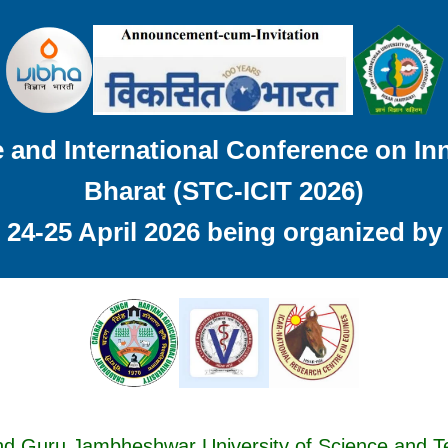
and International Conference on Inn
Bharat (STC-ICIT 2026)
24-25 April 2026 being organized by
nd Guru Jambheshwar University of Science and 