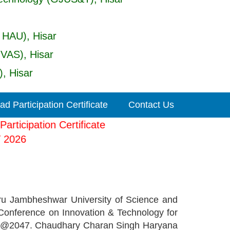
 HAU), Hisar
UVAS), Hisar
, Hisar
d Participation Certificate
Contact Us
our Participation Certificate
-ICIT 2026
ru Jambheshwar University of Science and
Conference on Innovation & Technology for
arat @2047. Chaudhary Charan Singh Haryana