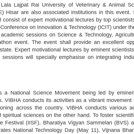
, Lala Lajpat Rai University of Veterinary & Animal 
isar are also associated institutions in this event
consist of expert motivational lectures by top scientists 
al Conference on Innovation & Technology (ICIT) under t
 of academic sessions on Science & Technology, Agricul
on event. The event shall provide an excellent oppo
tate. Expert motivational lectures by eminent scientists
sessions will specially emphasise on integrating In
 a National Science Movement being led by eminent 
ces. VIBHA conducts its activities as a vibrant movemen
oning across the country. VIBHA conducts various acti
spiritual sciences on the other hand. To foster scientif
ce Festival (IISF), Bharatiya Vigyan Sammelan (BVS) 
rates National Technology Day (May 11), Vijnana Bhar