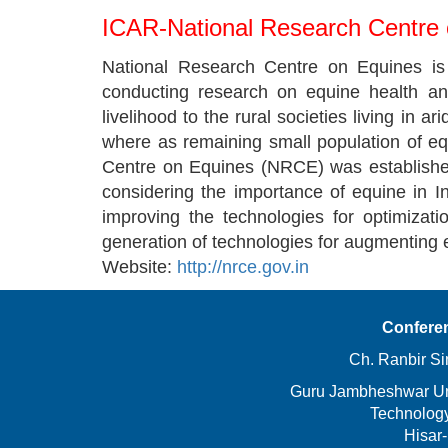
ICAR-National Research Centre
National Research Centre on Equines is a
conducting research on equine health an
livelihood to the rural societies living in a
where as remaining small population of equ
Centre on Equines (NRCE) was established
considering the importance of equine in 
improving the technologies for optimizat
generation of technologies for augmenting 
Website:
http://nrce.gov.in
Confere
Ch. Ranbir Si
Guru Jambheshwar Uni
Technolog
Hisar