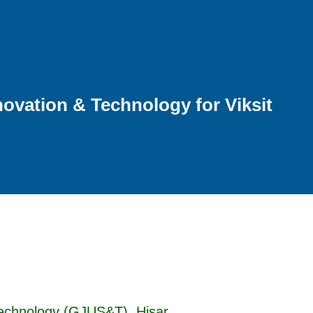
ovation & Technology for Viksit
Technology (GJUS&T), Hisar