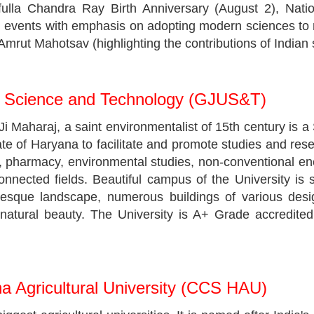
ulla Chandra Ray Birth Anniversary (August 2), Nat
events with emphasis on adopting modern sciences to n
mrut Mahotsav (highlighting the contributions of Indian s
f Science and Technology (GJUS&T)
aharaj, a saint environmentalist of 15th century is a S
ate of Haryana to facilitate and promote studies and re
gy, pharmacy, environmental studies, non-conventional
onnected fields. Beautiful campus of the University is
resque landscape, numerous buildings of various des
 natural beauty. The University is A+ Grade accredite
 Agricultural University (CCS HAU)