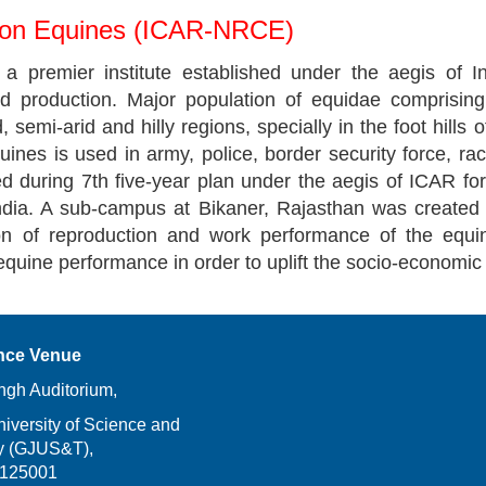
 on Equines (ICAR-NRCE)
 premier institute established under the aegis of In
d production. Major population of equidae comprisin
rid, semi-arid and hilly regions, specially in the foot hil
ines is used in army, police, border security force, ra
 during 7th five-year plan under the aegis of ICAR for
India. A sub-campus at Bikaner, Rajasthan was created 
ion of reproduction and work performance of the equi
equine performance in order to uplift the socio-economic
nce Venue
ngh Auditorium,
versity of Science and
y (GJUS&T),
-125001