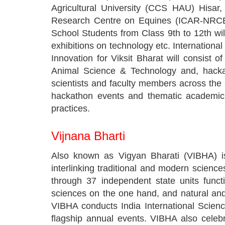
Agricultural University (CCS HAU) Hisar
Research Centre on Equines (ICAR-NRCE) H
School Students from Class 9th to 12th will 
exhibitions on technology etc. Internation
Innovation for Viksit Bharat will consist
Animal Science & Technology and, hackath
scientists and faculty members across the s
hackathon events and thematic academic 
practices.
Vijnana Bharti
Also known as Vigyan Bharati (VIBHA) is
interlinking traditional and modern scien
through 37 independent state units functi
sciences on the one hand, and natural and 
VIBHA conducts India International Scien
flagship annual events. VIBHA also celeb