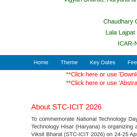
Chaudhary C
Lala Lajpat
ICAR-N
Home
Theme
Key Dates
Fee
**Click here or use 'D
**Click here or use '
About STC-ICIT 2026
To commemorate National Technology Day-
Technology Hisar (Haryana) is organizing
Viksit Bharat (STC-ICIT 2026) on 24-25 Ap