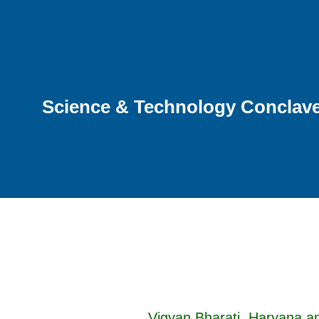
Science & Technology Conclave 
Vigyan Bharati, Haryana a