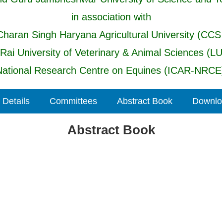
in association with
haran Singh Haryana Agricultural University (CCS
 Rai University of Veterinary & Animal Sciences (L
ational Research Centre on Equines (ICAR-NRCE)
 Details
Committees
Abstract Book
Downloa
Abstract Book