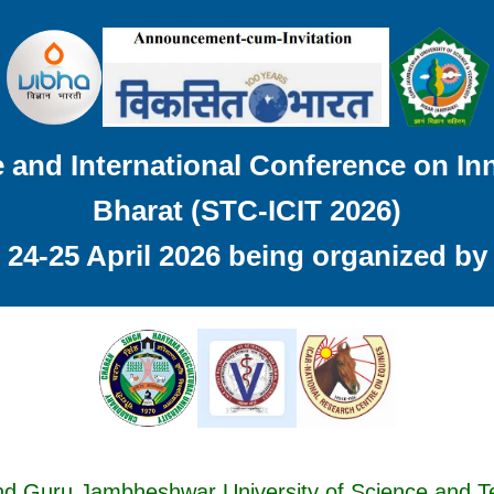
and International Conference on Inn
Bharat (STC-ICIT 2026)
24-25 April 2026 being organized by
nd Guru Jambheshwar University of Science and 