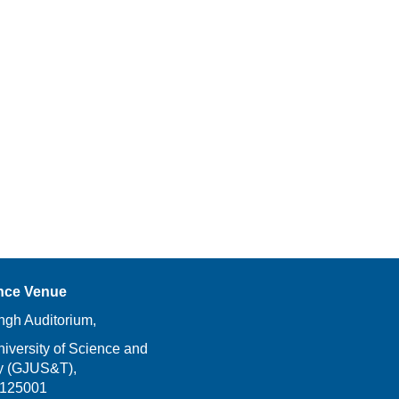
nce Venue
ngh Auditorium,
versity of Science and
y (GJUS&T),
-125001