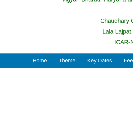
Chaudhary C
Lala Lajpat
ICAR-N
Home
Theme
Key Dates
Fee