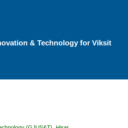
ovation & Technology for Viksit
Technology (GJUS&T), Hisar