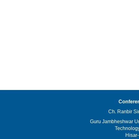
Confere
Ch. Ranbir Si
Guru Jambheshwar Uni
Technolog
Hisar