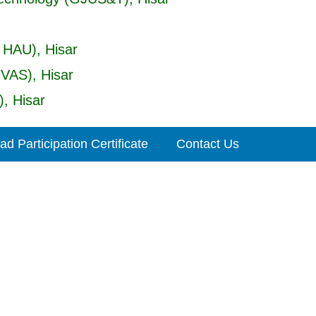
 HAU), Hisar
UVAS), Hisar
, Hisar
d Participation Certificate
Contact Us